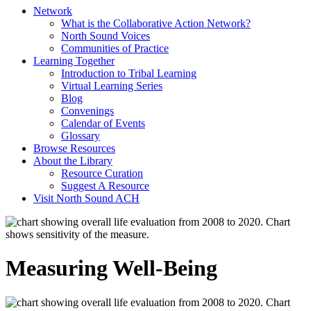
Network
What is the Collaborative Action Network?
North Sound Voices
Communities of Practice
Learning Together
Introduction to Tribal Learning
Virtual Learning Series
Blog
Convenings
Calendar of Events
Glossary
Browse Resources
About the Library
Resource Curation
Suggest A Resource
Visit North Sound ACH
Measuring Well-Being