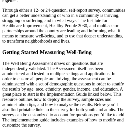
together.
Through either a 12- or 24-question, self-report survey, communities
can get a better understanding of who in a community is thriving,
struggling or suffering, and in what ways. The Institute for
Healthcare Improvement, Healthy People 2030, and multi-sector
partnerships around the country are leading and informing what it
means to measure well-being, and to use that deeper understanding
to transform neighborhoods and lives.
Getting Started Measuring Well-Being
The Well Being Assessment draws on questions that are
independently validated. The Assessment itself has been
administered and tested in multiple settings and applications. In
order to ensure all people are thriving, the assessment can be
administered with a set of demographic questions in order to stratify
the results by age, race, ethnicity, gender, income, and education. A
great place to start is the Implementation Guide linked below. This
resource outlines how to deploy the survey, sample sizes and
administration tips, and how to analyze the results. Below you’ll
also find printable links to the survey for both youth and adults. The
survey can be customized to account for questions you’d like to add.
The implementation guide includes examples of how to modify and
customize the survey.