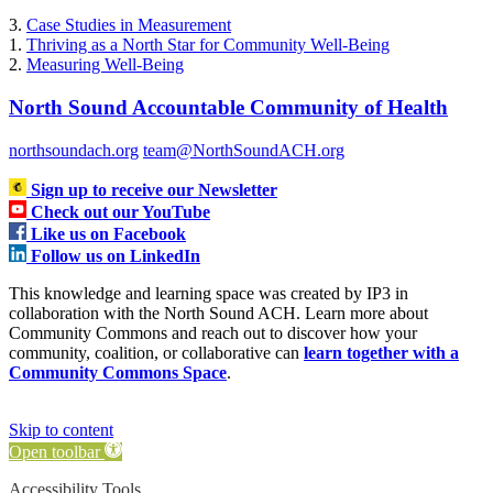
3.
Case Studies in Measurement
1.
Thriving as a North Star for Community Well-Being
2.
Measuring Well-Being
North Sound Accountable Community of Health
northsoundach.org
team@NorthSoundACH.org
Sign up to receive our Newsletter
Check out our YouTube
Like us on Facebook
Follow us on LinkedIn
This knowledge and learning space was created by IP3 in
collaboration with the North Sound ACH. Learn more about
Community Commons and reach out to discover how your
community, coalition, or collaborative can
learn together with a
Community Commons Space
.
Skip to content
Open toolbar
Accessibility Tools