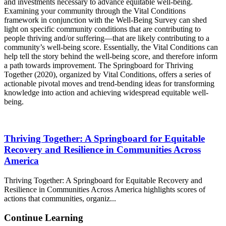
and investments necessary to advance equitable well-being.
Examining your community through the Vital Conditions
framework in conjunction with the Well-Being Survey can shed
light on specific community conditions that are contributing to
people thriving and/or suffering—that are likely contributing to a
community’s well-being score. Essentially, the Vital Conditions can
help tell the story behind the well-being score, and therefore inform
a path towards improvement. The Springboard for Thriving
Together (2020), organized by Vital Conditions, offers a series of
actionable pivotal moves and trend-bending ideas for transforming
knowledge into action and achieving widespread equitable well-
being.
Thriving Together: A Springboard for Equitable
Recovery and Resilience in Communities Across
America
Thriving Together: A Springboard for Equitable Recovery and
Resilience in Communities Across America highlights scores of
actions that communities, organiz...
Continue Learning