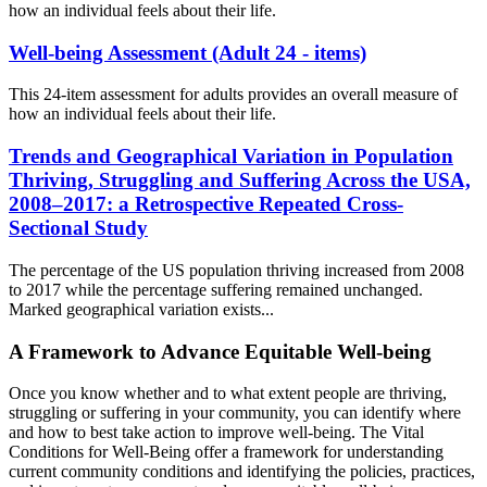
how an individual feels about their life.
Well-being Assessment (Adult 24 - items)
This 24-item assessment for adults provides an overall measure of
how an individual feels about their life.
Trends and Geographical Variation in Population
Thriving, Struggling and Suffering Across the USA,
2008–2017: a Retrospective Repeated Cross-
Sectional Study
The percentage of the US population thriving increased from 2008
to 2017 while the percentage suffering remained unchanged.
Marked geographical variation exists...
A Framework to Advance Equitable Well-being
Once you know whether and to what extent people are thriving,
struggling or suffering in your community, you can identify where
and how to best take action to improve well-being. The Vital
Conditions for Well-Being offer a framework for understanding
current community conditions and identifying the policies, practices,