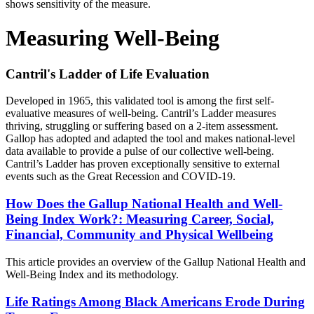
Measuring Well-Being
Cantril's Ladder of Life Evaluation
Developed in 1965, this validated tool is among the first self-
evaluative measures of well-being. Cantril’s Ladder measures
thriving, struggling or suffering based on a 2-item assessment.
Gallop has adopted and adapted the tool and makes national-level
data available to provide a pulse of our collective well-being.
Cantril’s Ladder has proven exceptionally sensitive to external
events such as the Great Recession and COVID-19.
How Does the Gallup National Health and Well-
Being Index Work?: Measuring Career, Social,
Financial, Community and Physical Wellbeing
This article provides an overview of the Gallup National Health and
Well-Being Index and its methodology.
Life Ratings Among Black Americans Erode During