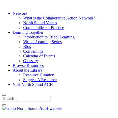
Network
What is the Collaborative Action Network?
North Sound Voices
Communities of Practice
Learning Together
Introduction to Tribal Learning
Virtual Learning Series
Blog
Convenings
Calendar of Events
Glossary
Browse Resources
About the Library
Resource Curation
Suggest A Resource
Visit North Sound ACH