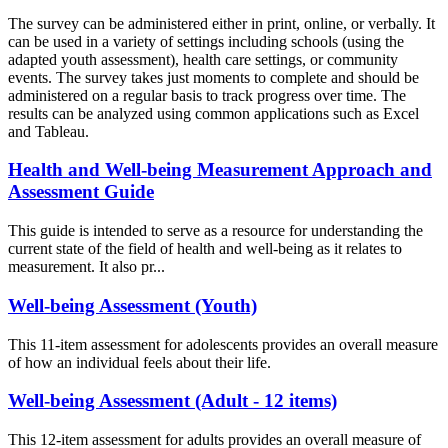
The survey can be administered either in print, online, or verbally. It
can be used in a variety of settings including schools (using the
adapted youth assessment), health care settings, or community
events. The survey takes just moments to complete and should be
administered on a regular basis to track progress over time. The
results can be analyzed using common applications such as Excel
and Tableau.
Health and Well-being Measurement Approach and
Assessment Guide
This guide is intended to serve as a resource for understanding the
current state of the field of health and well-being as it relates to
measurement. It also pr...
Well-being Assessment (Youth)
This 11-item assessment for adolescents provides an overall measure
of how an individual feels about their life.
Well-being Assessment (Adult - 12 items)
This 12-item assessment for adults provides an overall measure of