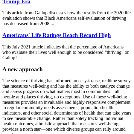
Trump Era
This article from Gallup discusses how the results from the 2020 life
evaluation shows that Black Americans self-evaluation of thriving
has decreased from 2008 ...
Americans' Life Ratings Reach Record High
This July 2021 article indicates that the percentage of Americans
who evaluate their lives well enough to be considered “thriving” on
Gallup’s...
A new approach
The science of thriving has informed an easy-to-use, realtime survey
that measures well-being and has the ability to both catalyze change
and assess progress on what matters most in communities—all
people and places thriving, no exceptions. Use of these well-being
measures provides an invaluable and highly-responsive complement
to regular community needs assessments, population health
indicators, and other social determinants of health that can take years
to see measurable change. Rather than solely tracking individual
health outcomes, a holistic approach that measures well-being
provides a north star—one which diverse groups can rally around