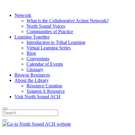
Network
What is the Collaborative Action Network?
North Sound Voices
Communities of Practice
Learning Together
Introduction to Tribal Learning
Virtual Learning Series
Blog
Convenings
Calendar of Events
Glossary
Browse Resources
About the Library
Resource Curation
Suggest A Resource
Visit North Sound ACH