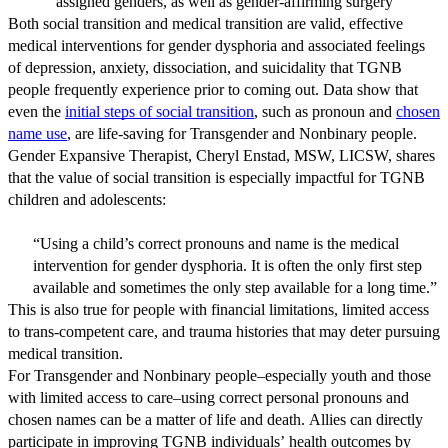
assigned genders, as well as gender-affirming surgery
Both social transition and medical transition are valid, effective
medical interventions for gender dysphoria and associated feelings
of depression, anxiety, dissociation, and suicidality that TGNB
people frequently experience prior to coming out. Data show that
even the
initial steps of social transition
, such as pronoun and
chosen
name use
, are life-saving for Transgender and Nonbinary people.
Gender Expansive Therapist, Cheryl Enstad, MSW, LICSW, shares
that the value of social transition is especially impactful for TGNB
children and adolescents:
“Using a child’s correct pronouns and name is the medical
intervention for gender dysphoria. It is often the only first step
available and sometimes the only step available for a long time.”
This is also true for people with financial limitations, limited access
to trans-competent care, and trauma histories that may deter pursuing
medical transition.
For Transgender and Nonbinary people–especially youth and those
with limited access to care–using correct personal pronouns and
chosen names can be a matter of life and death. Allies can directly
participate in improving TGNB individuals’ health outcomes by