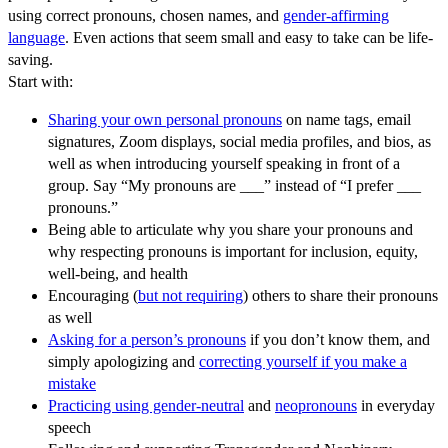
using correct pronouns, chosen names, and
gender-affirming
language
. Even actions that seem small and easy to take can be life-
saving.
Start with:
Sharing your own personal pronouns
on name tags, email
signatures, Zoom displays, social media profiles, and bios, as
well as when introducing yourself speaking in front of a
group. Say “My pronouns are ___” instead of “I prefer ___
pronouns.”
Being able to articulate why you share your pronouns and
why respecting pronouns is important for inclusion, equity,
well-being, and health
Encouraging (
but not requiring
) others to share their pronouns
as well
Asking for a person’s pronouns
if you don’t know them, and
simply apologizing and
correcting yourself if you make a
mistake
Practicing using gender-neutral
and
neopronouns
in everyday
speech