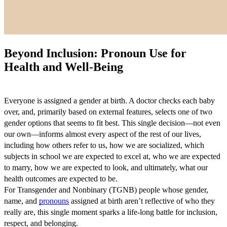
Beyond Inclusion: Pronoun Use for
Health and Well-Being
Everyone is assigned a gender at birth. A doctor checks each baby
over, and, primarily based on external features, selects one of two
gender options that seems to fit best. This single decision—not even
our own—informs almost every aspect of the rest of our lives,
including how others refer to us, how we are socialized, which
subjects in school we are expected to excel at, who we are expected
to marry, how we are expected to look, and ultimately, what our
health outcomes are expected to be.
For Transgender and Nonbinary (TGNB) people whose gender,
name, and
pronouns
assigned at birth aren’t reflective of who they
really are, this single moment sparks a life-long battle for inclusion,
respect, and belonging.