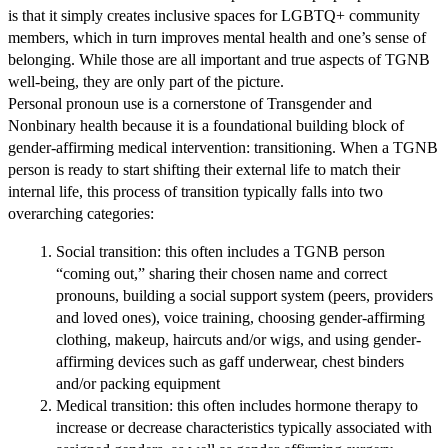
is that it simply creates inclusive spaces for LGBTQ+ community
members, which in turn improves mental health and one’s sense of
belonging. While those are all important and true aspects of TGNB
well-being, they are only part of the picture.
Personal pronoun use is a cornerstone of Transgender and
Nonbinary health because it is a foundational building block of
gender-affirming medical intervention:
transitioning
. When a TGNB
person is ready to start shifting their external life to match their
internal life, this process of
transition
typically falls into two
overarching categories:
Social transition: this often includes a TGNB person
“coming out,” sharing their chosen name and correct
pronouns, building a social support system (peers, providers
and loved ones), voice training, choosing gender-affirming
clothing, makeup, haircuts and/or wigs, and using gender-
affirming devices such as gaff underwear, chest binders
and/or packing equipment
Medical transition: this often includes hormone therapy to
increase or decrease characteristics typically associated with