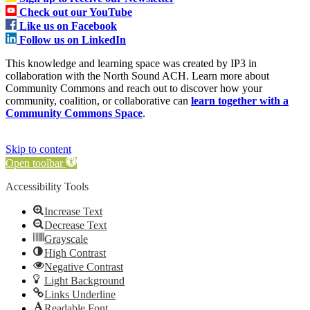
Check out our YouTube
Like us on Facebook
Follow us on LinkedIn
This knowledge and learning space was created by IP3 in
collaboration with the North Sound ACH. Learn more about
Community Commons and reach out to discover how your
community, coalition, or collaborative can
learn together with a
Community Commons Space
.
Skip to content
Open toolbar
Accessibility Tools
Increase Text
Decrease Text
Grayscale
High Contrast
Negative Contrast
Light Background
Links Underline
Readable Font