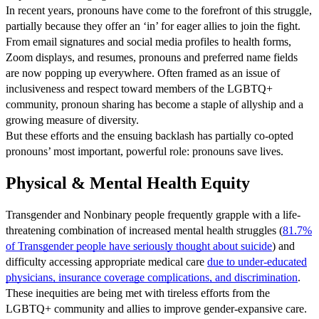
In recent years, pronouns have come to the forefront of this struggle,
partially because they offer an ‘in’ for eager allies to join the fight.
From email signatures and social media profiles to health forms,
Zoom displays, and resumes, pronouns and preferred name fields
are now popping up everywhere. Often framed as an issue of
inclusiveness and respect toward members of the LGBTQ+
community, pronoun sharing has become a staple of allyship and a
growing measure of diversity.
But these efforts and the ensuing backlash has partially co-opted
pronouns’ most important, powerful role: pronouns save lives.
Physical & Mental Health Equity
Transgender and Nonbinary people frequently grapple with a life-
threatening combination of increased mental health struggles
(
81.7%
of Transgender people have seriously thought about suicide
) and
difficulty accessing appropriate medical care
due to under-educated
physicians, insurance coverage complications, and discrimination
.
These inequities are being met with tireless efforts from the
LGBTQ+ community and allies to improve gender-expansive care.