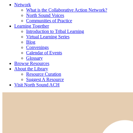
Network
What is the Collaborative Action Network?
North Sound Voices
Communities of Practice
Learning Together
Introduction to Tribal Learning
Virtual Learning Series
Blog
Convenings
Calendar of Events
Glossary
Browse Resources
About the Library
Resource Curation
Suggest A Resource
Visit North Sound ACH