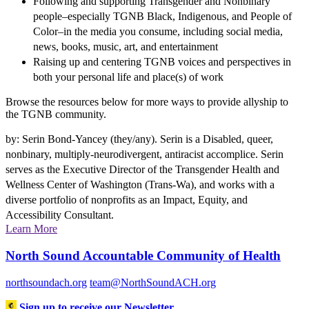
Following and supporting Transgender and Nonbinary
people–especially TGNB Black, Indigenous, and People of
Color–in the media you consume, including social media,
news, books, music, art, and entertainment
Raising up and centering TGNB voices and perspectives in
both your personal life and place(s) of work
Browse the resources below for more ways to provide allyship to
the TGNB community.
by: Serin Bond-Yancey (they/any). Serin is a Disabled, queer,
nonbinary, multiply-neurodivergent, antiracist accomplice. Serin
serves as the Executive Director of the Transgender Health and
Wellness Center of Washington (Trans-Wa), and works with a
diverse portfolio of nonprofits as an Impact, Equity, and
Accessibility Consultant.
Learn More
North Sound Accountable Community of Health
northsoundach.org
team@NorthSoundACH.org
Sign up to receive our Newsletter