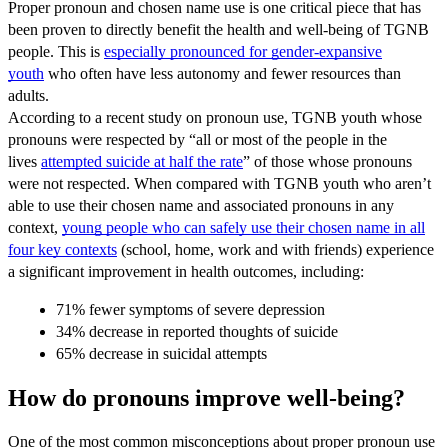
Proper pronoun and chosen name use is one critical piece that has
been proven to directly benefit the health and well-being of TGNB
people. This is
especially pronounced for gender-expansive
youth
who often have less autonomy and fewer resources than
adults.
According to a recent study on pronoun use, TGNB youth whose
pronouns were respected by “all or most of the people in the
lives
attempted suicide at half the rate
” of those whose pronouns
were not respected. When compared with TGNB youth who aren’t
able to use their chosen name and associated pronouns in any
context,
young people who can safely use their chosen name in all
four key contexts
(school, home, work and with friends) experience
a significant improvement in health outcomes, including:
71% fewer symptoms of severe depression
34% decrease in reported thoughts of suicide
65% decrease in suicidal attempts
How do pronouns improve well-being?
One of the most common misconceptions about proper pronoun use