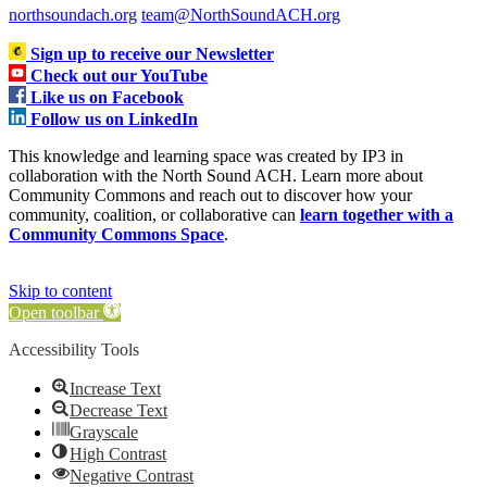
northsoundach.org
team@NorthSoundACH.org
Sign up to receive our Newsletter
Check out our YouTube
Like us on Facebook
Follow us on LinkedIn
This knowledge and learning space was created by IP3 in
collaboration with the North Sound ACH. Learn more about
Community Commons and reach out to discover how your
community, coalition, or collaborative can
learn together with a
Community Commons Space
.
Skip to content
Open toolbar
Accessibility Tools
Increase Text
Decrease Text
Grayscale
High Contrast
Negative Contrast