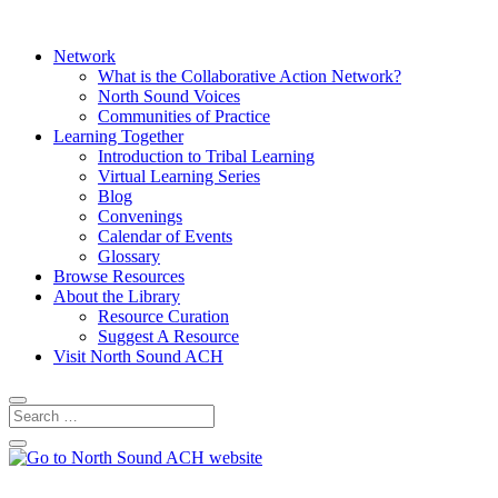
Network
What is the Collaborative Action Network?
North Sound Voices
Communities of Practice
Learning Together
Introduction to Tribal Learning
Virtual Learning Series
Blog
Convenings
Calendar of Events
Glossary
Browse Resources
About the Library
Resource Curation
Suggest A Resource
Visit North Sound ACH