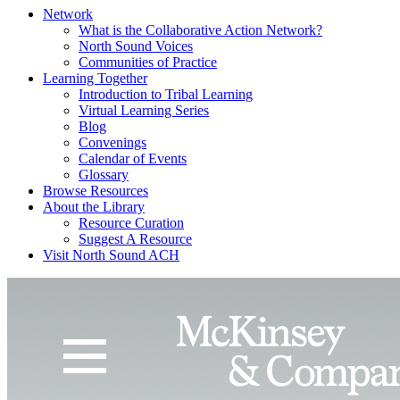
Network
What is the Collaborative Action Network?
North Sound Voices
Communities of Practice
Learning Together
Introduction to Tribal Learning
Virtual Learning Series
Blog
Convenings
Calendar of Events
Glossary
Browse Resources
About the Library
Resource Curation
Suggest A Resource
Visit North Sound ACH