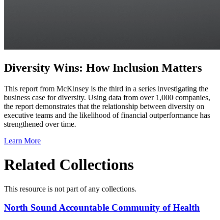
Diversity Wins: How Inclusion Matters
This report from McKinsey is the third in a series investigating the
business case for diversity. Using data from over 1,000 companies,
the report demonstrates that the relationship between diversity on
executive teams and the likelihood of financial outperformance has
strengthened over time.
Learn More
Related Collections
This resource is not part of any collections.
North Sound Accountable Community of Health