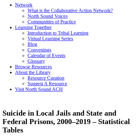
Network
What is the Collaborative Action Network?
North Sound Voices
Communities of Practice
Learning Together
Introduction to Tribal Learning
Virtual Learning Series
Blog
Convenings
Calendar of Events
Glossary
Browse Resources
About the Library
Resource Curation
Suggest A Resource
Visit North Sound ACH
Suicide in Local Jails and State and
Federal Prisons, 2000–2019 – Statistical
Tables