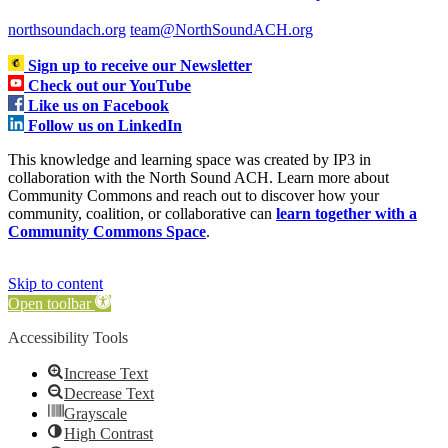
northsoundach.org
team@NorthSoundACH.org
Sign up to receive our Newsletter
Check out our YouTube
Like us on Facebook
Follow us on LinkedIn
This knowledge and learning space was created by IP3 in
collaboration with the North Sound ACH. Learn more about
Community Commons and reach out to discover how your
community, coalition, or collaborative can
learn together with a
Community Commons Space
.
Skip to content
Open toolbar
Accessibility Tools
Increase Text
Decrease Text
Grayscale
High Contrast