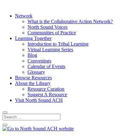
Network
What is the Collaborative Action Network?
North Sound Voices
Communities of Practice
Learning Together
Introduction to Tribal Learning
Virtual Learning Series
Blog
Convenings
Calendar of Events
Glossary
Browse Resources
About the Library
Resource Curation
Suggest A Resource
Visit North Sound ACH