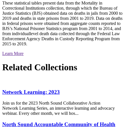
These statistical tables present data from the Mortality in
Correctional Institutions collection, through which the Bureau of
Justice Statistics (BJS) obtained data on deaths in jails from 2000 to
2019 and deaths in state prisons from 2001 to 2019. Data on deaths
in federal prisons were obtained from aggregate counts reported to
BJS’s National Prisoner Statistics program from 2001 to 2014, and
from individuallevel death data collected through the Federal Law
Enforcement Agency Deaths in Custody Reporting Program from
2015 to 2019.
Learn More
Related Collections
Network Learning: 2023
Join us for the 2023 North Sound Collaborative Action
Network Learning Series, an interactive learning and advocacy
webinar. Every other month, we will hos...
North Sound Accountable Community of Health