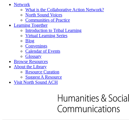
Network
What is the Collaborative Action Network?
North Sound Voices
Communities of Practice
Learning Together
Introduction to Tribal Learning
Virtual Learning Series
Blog
Convenings
Calendar of Events
Glossary
Browse Resources
About the Library
Resource Curation
Suggest A Resource
Visit North Sound ACH