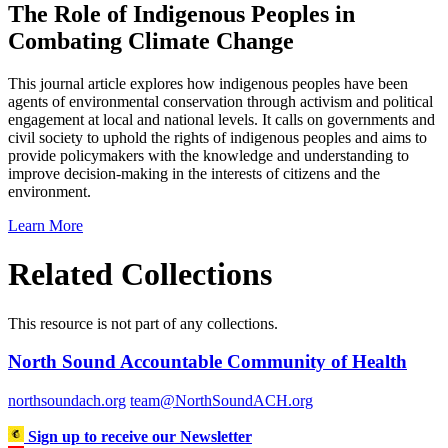
The Role of Indigenous Peoples in
Combating Climate Change
This journal article explores how indigenous peoples have been
agents of environmental conservation through activism and political
engagement at local and national levels. It calls on governments and
civil society to uphold the rights of indigenous peoples and aims to
provide policymakers with the knowledge and understanding to
improve decision-making in the interests of citizens and the
environment.
Learn More
Related Collections
This resource is not part of any collections.
North Sound Accountable Community of Health
northsoundach.org
team@NorthSoundACH.org
Sign up to receive our Newsletter