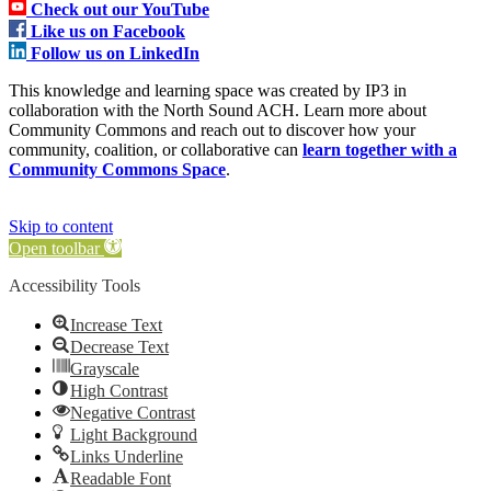
Check out our YouTube
Like us on Facebook
Follow us on LinkedIn
This knowledge and learning space was created by IP3 in
collaboration with the North Sound ACH. Learn more about
Community Commons and reach out to discover how your
community, coalition, or collaborative can
learn together with a
Community Commons Space
.
Skip to content
Open toolbar
Accessibility Tools
Increase Text
Decrease Text
Grayscale
High Contrast
Negative Contrast
Light Background
Links Underline
Readable Font