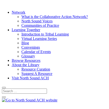
Network
What is the Collaborative Action Network?
North Sound Voices
Communities of Practice
Learning Together
Introduction to Tribal Learning
Virtual Learning Series
Blog
Convenings
Calendar of Events
Glossary
Browse Resources
About the Library
Resource Curation
Suggest A Resource
Visit North Sound ACH