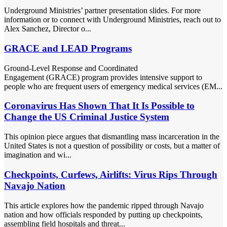
Underground Ministries’ partner presentation slides. For more
information or to connect with Underground Ministries, reach out to
Alex Sanchez, Director o...
GRACE and LEAD Programs
Ground-Level Response and Coordinated
Engagement (GRACE) program provides intensive support to
people who are frequent users of emergency medical services (EM...
Coronavirus Has Shown That It Is Possible to
Change the US Criminal Justice System
This opinion piece argues that dismantling mass incarceration in the
United States is not a question of possibility or costs, but a matter of
imagination and wi...
Checkpoints, Curfews, Airlifts: Virus Rips Through
Navajo Nation
This article explores how the pandemic ripped through Navajo
nation and how officials responded by putting up checkpoints,
assembling field hospitals and threat...