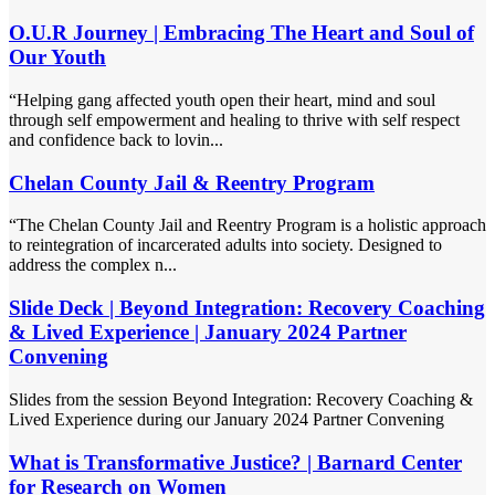
O.U.R Journey | Embracing The Heart and Soul of
Our Youth
“Helping gang affected youth open their heart, mind and soul
through self empowerment and healing to thrive with self respect
and confidence back to lovin...
Chelan County Jail & Reentry Program
“The Chelan County Jail and Reentry Program is a holistic approach
to reintegration of incarcerated adults into society. Designed to
address the complex n...
Slide Deck | Beyond Integration: Recovery Coaching
& Lived Experience | January 2024 Partner
Convening
Slides from the session Beyond Integration: Recovery Coaching &
Lived Experience during our January 2024 Partner Convening
What is Transformative Justice? | Barnard Center
for Research on Women