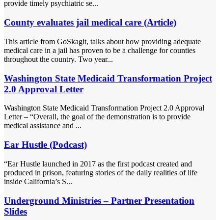
provide timely psychiatric se...
County evaluates jail medical care (Article)
This article from GoSkagit, talks about how providing adequate
medical care in a jail has proven to be a challenge for counties
throughout the country. Two year...
Washington State Medicaid Transformation Project
2.0 Approval Letter
Washington State Medicaid Transformation Project 2.0 Approval
Letter – “Overall, the goal of the demonstration is to provide
medical assistance and ...
Ear Hustle (Podcast)
“Ear Hustle launched in 2017 as the first podcast created and
produced in prison, featuring stories of the daily realities of life
inside California’s S...
Underground Ministries – Partner Presentation
Slides