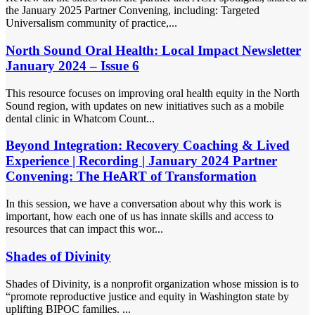
the January 2025 Partner Convening, including: Targeted
Universalism community of practice,...
North Sound Oral Health: Local Impact Newsletter
January 2024 – Issue 6
This resource focuses on improving oral health equity in the North
Sound region, with updates on new initiatives such as a mobile
dental clinic in Whatcom Count...
Beyond Integration: Recovery Coaching & Lived
Experience | Recording | January 2024 Partner
Convening: The HeART of Transformation
In this session, we have a conversation about why this work is
important, how each one of us has innate skills and access to
resources that can impact this wor...
Shades of Divinity
Shades of Divinity, is a nonprofit organization whose mission is to
“promote reproductive justice and equity in Washington state by
uplifting BIPOC families. ...