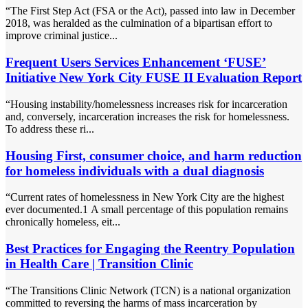
“The First Step Act (FSA or the Act), passed into law in December
2018, was heralded as the culmination of a bipartisan effort to
improve criminal justice...
Frequent Users Services Enhancement ‘FUSE’
Initiative New York City FUSE II Evaluation Report
“Housing instability/homelessness increases risk for incarceration
and, conversely, incarceration increases the risk for homelessness.
To address these ri...
Housing First, consumer choice, and harm reduction
for homeless individuals with a dual diagnosis
“Current rates of homelessness in New York City are the highest
ever documented.1 A small percentage of this population remains
chronically homeless, eit...
Best Practices for Engaging the Reentry Population
in Health Care | Transition Clinic
“The Transitions Clinic Network (TCN) is a national organization
committed to reversing the harms of mass incarceration by