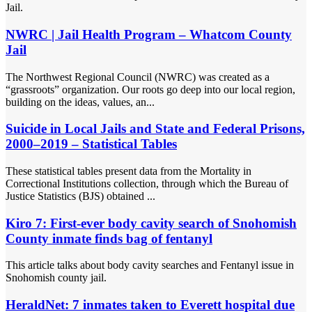
Jail.
NWRC | Jail Health Program – Whatcom County
Jail
The Northwest Regional Council (NWRC) was created as a
“grassroots” organization. Our roots go deep into our local region,
building on the ideas, values, an...
Suicide in Local Jails and State and Federal Prisons,
2000–2019 – Statistical Tables
These statistical tables present data from the Mortality in
Correctional Institutions collection, through which the Bureau of
Justice Statistics (BJS) obtained ...
Kiro 7: First-ever body cavity search of Snohomish
County inmate finds bag of fentanyl
This article talks about body cavity searches and Fentanyl issue in
Snohomish county jail.
HeraldNet: 7 inmates taken to Everett hospital due