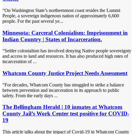
“On Washington State’s northernmost coast resides the Lummi
People, a sovereign indigenous nation of approximately 6,600
people. For the past several ye...
Minnesota: Carceral Colonialism: Imprisonment in
Indian Country | States of Incarceration.
“Settler colonialism has involved denying Native people sovereignty
and access to land and resources. It has also produced high rates of
incarceration of ...
Whatcom County Justice Project Needs Assessment
“For decades, Whatcom County has struggled to strike a balance
between prevention and incarceration in its approach to public
safety. From the early days ...
The Bellingham Herald | 10 inmates at Whatcom
County Jail’s Work Center test positive for COVID-
19
This article talks about the impact of Covid-19 in Whatcom County