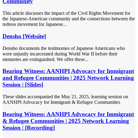
Community
This article discusses the impact of the Civil Rights Movement for
the Japanese-American community and the connections between the
redress movement for Japanese...
Densho [Website]
Densho documents the testimonies of Japanese Americans who
were unjustly incarcerated during World War II before their
memories are extinguished. We offer these...
Bearing Witness: AANHPI Advocacy for Immigrant
and Refugee Communities | 2025 Network Learning
Session | [Slides]
These slides accompanied the May 21, 2025, learning session on
AANHPI Advocacy for Immigrant & Refugee Communities
Bearing Witness: AANHPI Advocacy for Immigrant
& Refugee Communities | 2025 Network Learning
Session | [Recording]