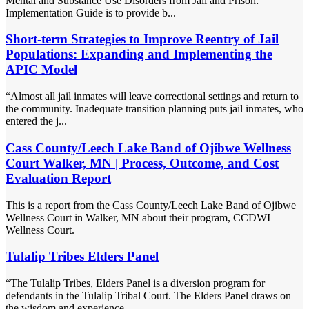
Mental and Substance Use Disorders from Jail and Prison:
Implementation Guide is to provide b...
Short-term Strategies to Improve Reentry of Jail
Populations: Expanding and Implementing the
APIC Model
“Almost all jail inmates will leave correctional settings and return to
the community. Inadequate transition planning puts jail inmates, who
entered the j...
Cass County/Leech Lake Band of Ojibwe Wellness
Court Walker, MN | Process, Outcome, and Cost
Evaluation Report
This is a report from the Cass County/Leech Lake Band of Ojibwe
Wellness Court in Walker, MN about their program, CCDWI –
Wellness Court.
Tulalip Tribes Elders Panel
“The Tulalip Tribes, Elders Panel is a diversion program for
defendants in the Tulalip Tribal Court. The Elders Panel draws on
the wisdom and experience ...