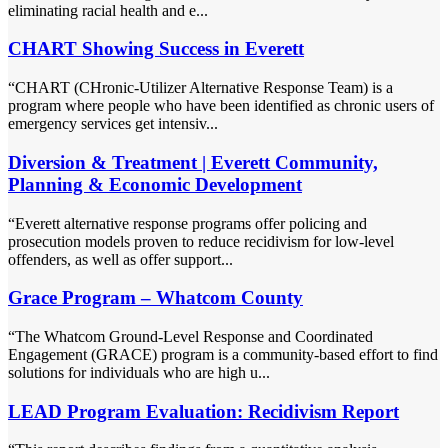
eliminating racial health and e...
CHART Showing Success in Everett
“CHART (CHronic-Utilizer Alternative Response Team) is a
program where people who have been identified as chronic users of
emergency services get intensiv...
Diversion & Treatment | Everett Community,
Planning & Economic Development
“Everett alternative response programs offer policing and
prosecution models proven to reduce recidivism for low-level
offenders, as well as offer support...
Grace Program – Whatcom County
“The Whatcom Ground-Level Response and Coordinated
Engagement (GRACE) program is a community-based effort to find
solutions for individuals who are high u...
LEAD Program Evaluation: Recidivism Report