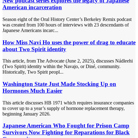
New podcast series explores the legacy of Japanese
American incarceration
Season eight of the Oral History Center’s Berkeley Remix podcast
was created from 100 hours of interviews with 23 descendants of
Japanese Americans incarc...
How Miss Navi Ho uses the power of drag to educate
about Two Spirit identity
This article, from The Advocate (June 2, 2025), discusses Nádleehi
(Two Spirit) identity within the Navajo, or Diné, community.
Historically, Two Spirit peopl...
Washington State Just Made Stocking Up on
Hormones Much Easier
This article discusses HB 1971 which requires insurance companies
to cover up to a year’s supply of hormone replacement therapy,
beginning January 2026.
Japanese American Who Fought for Prison Camp
Survivors Now Fighting for Reparations for Black