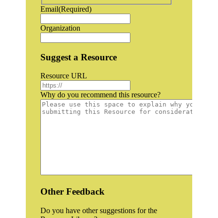
Email
(Required)
Organization
Suggest a Resource
Resource URL
Why do you recommend this resource?
Other Feedback
Do you have other suggestions for the