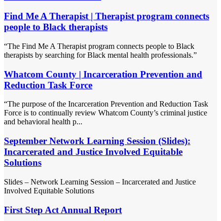
Find Me A Therapist | Therapist program connects
people to Black therapists
“The Find Me A Therapist program connects people to Black
therapists by searching for Black mental health professionals.”
Whatcom County | Incarceration Prevention and
Reduction Task Force
“The purpose of the Incarceration Prevention and Reduction Task
Force is to continually review Whatcom County’s criminal justice
and behavioral health p...
September Network Learning Session (Slides):
Incarcerated and Justice Involved Equitable
Solutions
Slides – Network Learning Session – Incarcerated and Justice
Involved Equitable Solutions
First Step Act Annual Report