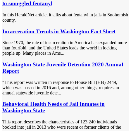
to smuggled fentanyl
In this HeraldNet article, it talks about fentanyl in jails in Snohomish
county.
Incarceration Trends in Washington Fact Sheet
Since 1970, the rate of incarceration in America has expanded more
than fourfold, and the United States leads the world in locking
people up. Many places in Ame...
Washington State Juvenile Detention 2020 Annual
Report
“This report was written in response to House Bill (HB) 2449,
which was passed in 2016 and, among other things, requires an
annual statewide juvenile dete...
Behavioral Health Needs of Jail Inmates in
Washington State
This report describes the characteristics of 123,240 individuals
booked into jail in 2013 who were recent or former clients of the