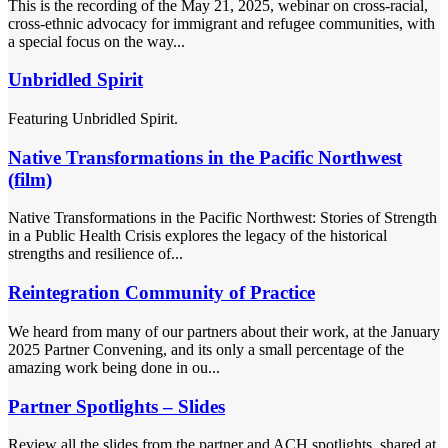
This is the recording of the May 21, 2025, webinar on cross-racial,
cross-ethnic advocacy for immigrant and refugee communities, with
a special focus on the way...
Unbridled Spirit
Featuring Unbridled Spirit.
Native Transformations in the Pacific Northwest
(film)
Native Transformations in the Pacific Northwest: Stories of Strength
in a Public Health Crisis explores the legacy of the historical
strengths and resilience of...
Reintegration Community of Practice
We heard from many of our partners about their work, at the January
2025 Partner Convening, and its only a small percentage of the
amazing work being done in ou...
Partner Spotlights – Slides
Review all the slides from the partner and ACH spotlights, shared at