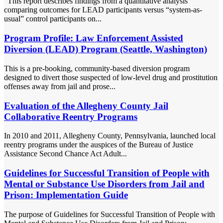
“This report describes findings from a quantitative analysis
comparing outcomes for LEAD participants versus “system-as-
usual” control participants on...
Program Profile: Law Enforcement Assisted
Diversion (LEAD) Program (Seattle, Washington)
This is a pre-booking, community-based diversion program
designed to divert those suspected of low-level drug and prostitution
offenses away from jail and prose...
Evaluation of the Allegheny County Jail
Collaborative Reentry Programs
In 2010 and 2011, Allegheny County, Pennsylvania, launched local
reentry programs under the auspices of the Bureau of Justice
Assistance Second Chance Act Adult...
Guidelines for Successful Transition of People with
Mental or Substance Use Disorders from Jail and
Prison: Implementation Guide
The purpose of Guidelines for Successful Transition of People with