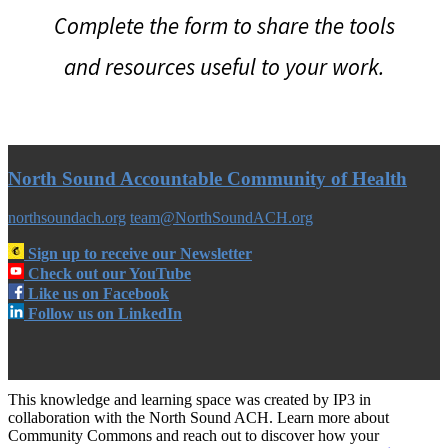
Complete the form to share the tools
and resources useful to your work.
North Sound Accountable Community of Health
northsoundach.org
team@NorthSoundACH.org
Sign up to receive our Newsletter
Check out our YouTube
Like us on Facebook
Follow us on LinkedIn
This knowledge and learning space was created by IP3 in
collaboration with the North Sound ACH. Learn more about
Community Commons and reach out to discover how your