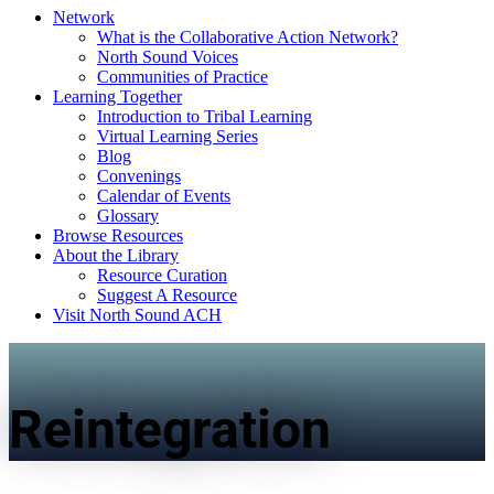
Network
What is the Collaborative Action Network?
North Sound Voices
Communities of Practice
Learning Together
Introduction to Tribal Learning
Virtual Learning Series
Blog
Convenings
Calendar of Events
Glossary
Browse Resources
About the Library
Resource Curation
Suggest A Resource
Visit North Sound ACH
Reintegration