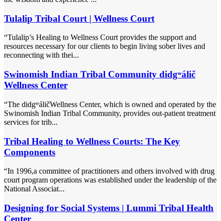
Tulalip Tribal Court | Wellness Court
“Tulalip’s Healing to Wellness Court provides the support and
resources necessary for our clients to begin living sober lives and
reconnecting with thei...
Swinomish Indian Tribal Community didgʷálič
Wellness Center
“The didgʷáličWellness Center, which is owned and operated by the
Swinomish Indian Tribal Community, provides out-patient treatment
services for trib...
Tribal Healing to Wellness Courts: The Key
Components
“In 1996,a committee of practitioners and others involved with drug
court program operations was established under the leadership of the
National Associat...
Designing for Social Systems | Lummi Tribal Health
Center