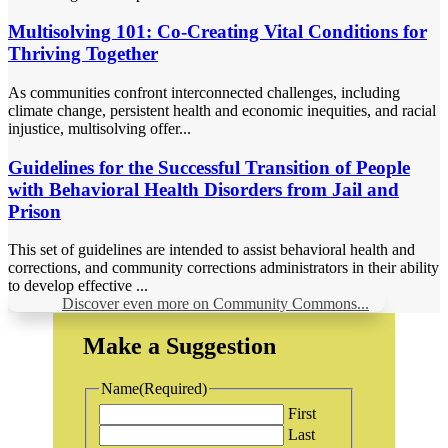
Multisolving 101: Co-Creating Vital Conditions for
Thriving Together
As communities confront interconnected challenges, including
climate change, persistent health and economic inequities, and racial
injustice, multisolving offer...
Guidelines for the Successful Transition of People
with Behavioral Health Disorders from Jail and
Prison
This set of guidelines are intended to assist behavioral health and
corrections, and community corrections administrators in their ability
to develop effective ...
Discover even more on Community Commons...
Make a Suggestion
Name
(Required)
First
Last