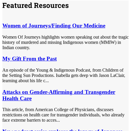
Featured Resources
Women of Journeys/Finding Our Medicine
Women Of Journeys highlights women speaking out about the tragic
history of murdered and missing Indigenous women (MMIW) in
Indian country.
My Gift From the Past
An episode of the Young & Indigenous Podcast, from Children of
the Setting Sun Productions. Isabella gets deep with Jason LaClair,
learning about his life c...
Attacks on Gender-Affirming and Transgender
Health Care
This article, from American College of Physicians, discusses
restrictions on health care for transgender individuals, who already
face extreme barriers to acces...