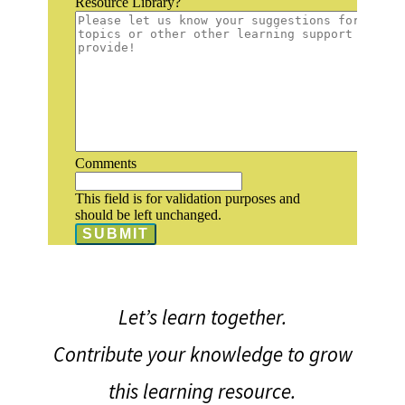
Resource Library?
Comments
This field is for validation purposes and
should be left unchanged.
Let’s learn together.
Contribute your knowledge to grow
this learning resource.