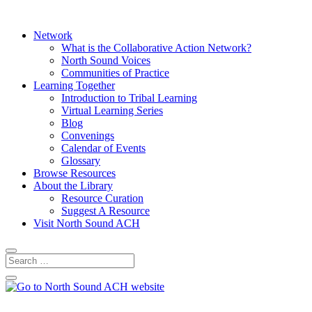
Network
What is the Collaborative Action Network?
North Sound Voices
Communities of Practice
Learning Together
Introduction to Tribal Learning
Virtual Learning Series
Blog
Convenings
Calendar of Events
Glossary
Browse Resources
About the Library
Resource Curation
Suggest A Resource
Visit North Sound ACH