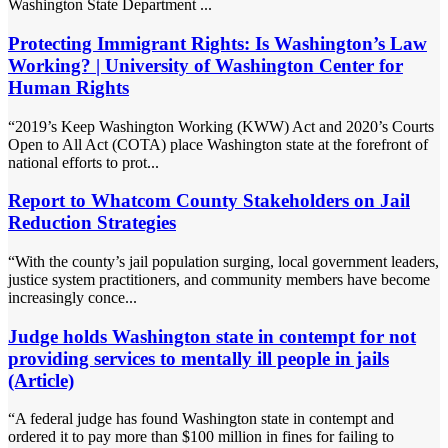
Washington State Department ...
Protecting Immigrant Rights: Is Washington’s Law
Working? | University of Washington Center for
Human Rights
“2019’s Keep Washington Working (KWW) Act and 2020’s Courts
Open to All Act (COTA) place Washington state at the forefront of
national efforts to prot...
Report to Whatcom County Stakeholders on Jail
Reduction Strategies
“With the county’s jail population surging, local government leaders,
justice system practitioners, and community members have become
increasingly conce...
Judge holds Washington state in contempt for not
providing services to mentally ill people in jails
(Article)
“A federal judge has found Washington state in contempt and
ordered it to pay more than $100 million in fines for failing to