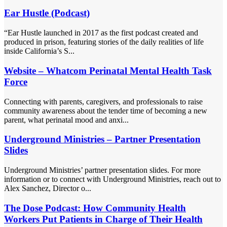
Ear Hustle (Podcast)
“Ear Hustle launched in 2017 as the first podcast created and
produced in prison, featuring stories of the daily realities of life
inside California’s S...
Website – Whatcom Perinatal Mental Health Task
Force
Connecting with parents, caregivers, and professionals to raise
community awareness about the tender time of becoming a new
parent, what perinatal mood and anxi...
Underground Ministries – Partner Presentation
Slides
Underground Ministries’ partner presentation slides. For more
information or to connect with Underground Ministries, reach out to
Alex Sanchez, Director o...
The Dose Podcast: How Community Health
Workers Put Patients in Charge of Their Health