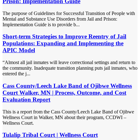
Prison: Implementation Guide
The purpose of Guidelines for Successful Transition of People with
Mental and Substance Use Disorders from Jail and Prison:
Implementation Guide is to provide b...
Short-term Strategies to Improve Reentry of Jail
Populations: Expanding and Implementing the
APIC Model
“Almost all jail inmates will leave correctional settings and return to
the community. Inadequate transition planning puts jail inmates, who
entered the j...
Cass County/Leech Lake Band of Ojibwe Wellness
Court Walker, MN | Process, Outcome, and Cost
Evaluation Report
This is a report from the Cass County/Leech Lake Band of Ojibwe
Wellness Court in Walker, MN about their program, CCDWI –
Wellness Court.
Tulalip Tribal Court | Wellness Court