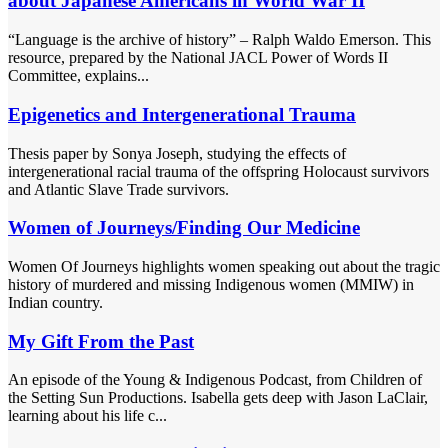
about Japanese Americans in World War II
“Language is the archive of history” – Ralph Waldo Emerson. This
resource, prepared by the National JACL Power of Words II
Committee, explains...
Epigenetics and Intergenerational Trauma
Thesis paper by Sonya Joseph, studying the effects of
intergenerational racial trauma of the offspring Holocaust survivors
and Atlantic Slave Trade survivors.
Women of Journeys/Finding Our Medicine
Women Of Journeys highlights women speaking out about the tragic
history of murdered and missing Indigenous women (MMIW) in
Indian country.
My Gift From the Past
An episode of the Young & Indigenous Podcast, from Children of
the Setting Sun Productions. Isabella gets deep with Jason LaClair,
learning about his life c...