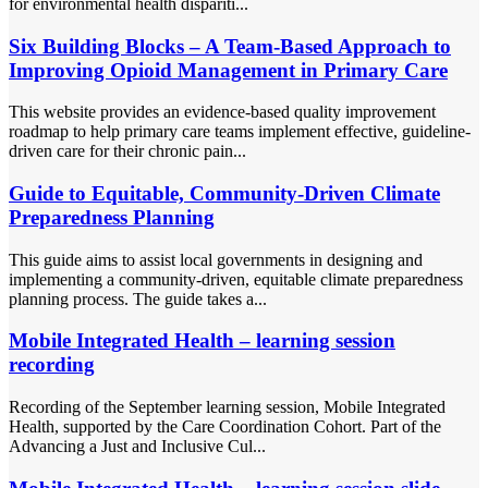
for environmental health dispariti...
Six Building Blocks – A Team-Based Approach to
Improving Opioid Management in Primary Care
This website provides an evidence-based quality improvement
roadmap to help primary care teams implement effective, guideline-
driven care for their chronic pain...
Guide to Equitable, Community-Driven Climate
Preparedness Planning
This guide aims to assist local governments in designing and
implementing a community-driven, equitable climate preparedness
planning process. The guide takes a...
Mobile Integrated Health – learning session
recording
Recording of the September learning session, Mobile Integrated
Health, supported by the Care Coordination Cohort. Part of the
Advancing a Just and Inclusive Cul...