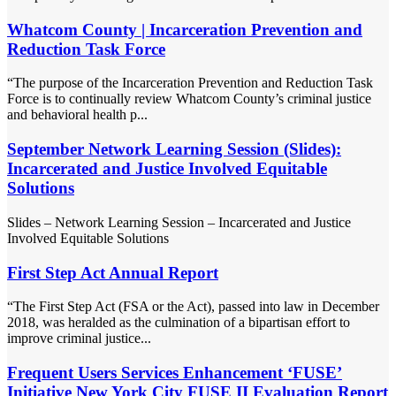
Whatcom County | Incarceration Prevention and
Reduction Task Force
“The purpose of the Incarceration Prevention and Reduction Task
Force is to continually review Whatcom County’s criminal justice
and behavioral health p...
September Network Learning Session (Slides):
Incarcerated and Justice Involved Equitable
Solutions
Slides – Network Learning Session – Incarcerated and Justice
Involved Equitable Solutions
First Step Act Annual Report
“The First Step Act (FSA or the Act), passed into law in December
2018, was heralded as the culmination of a bipartisan effort to
improve criminal justice...
Frequent Users Services Enhancement ‘FUSE’
Initiative New York City FUSE II Evaluation Report