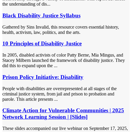
the understanding of dis...
Black Disability Justice Syllabus
Gathered by Sins Invalid, this resource covers essential history,
health, activism, law, politics, and the arts.
10 Principles of Disability Justice
In 2005, disabled activists of color Patty Berne, Mia Mingus, and
Stacey Milbern launched the framework of disability justice. They
did this to expand upon the ...
Prison Policy Initiative: Disability
People with disabilities are overrepresented at all stages of the
criminal justice system, from jail and prison to probation and
parole. This article presents ...
Climate Action for Vulnerable Communities | 2025
Network Learning Session | [Slides]
These slides accompanied our live webinar on September 17, 2025,