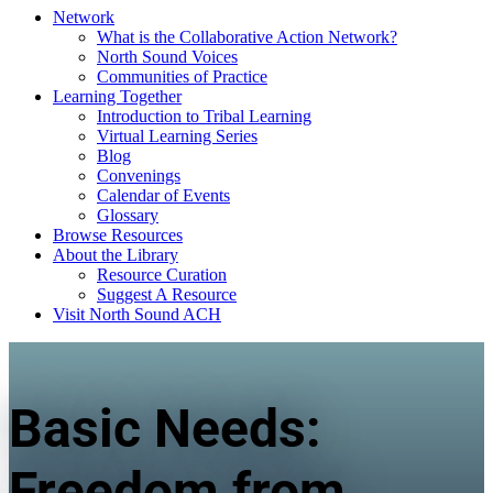
Network
What is the Collaborative Action Network?
North Sound Voices
Communities of Practice
Learning Together
Introduction to Tribal Learning
Virtual Learning Series
Blog
Convenings
Calendar of Events
Glossary
Browse Resources
About the Library
Resource Curation
Suggest A Resource
Visit North Sound ACH
Basic Needs:
Freedom from