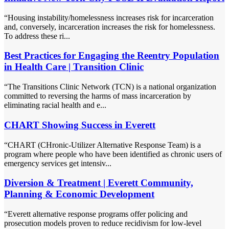
“Housing instability/homelessness increases risk for incarceration
and, conversely, incarceration increases the risk for homelessness.
To address these ri...
Best Practices for Engaging the Reentry Population
in Health Care | Transition Clinic
“The Transitions Clinic Network (TCN) is a national organization
committed to reversing the harms of mass incarceration by
eliminating racial health and e...
CHART Showing Success in Everett
“CHART (CHronic-Utilizer Alternative Response Team) is a
program where people who have been identified as chronic users of
emergency services get intensiv...
Diversion & Treatment | Everett Community,
Planning & Economic Development
“Everett alternative response programs offer policing and
prosecution models proven to reduce recidivism for low-level