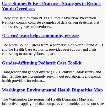
Case Studies & Best Practices: Strategies to Reduce
Youth Overdoses
These case studies from PHI’s California Overdose Prevention
Network contain concrete examples of data-driven strategies that
address rising rates of overdose...
‘Listens’ team helps community recover
The North Sound Listens team, a partnership of North Sound ACH
and the Health Care Authority, provides peer support and crisis
counseling to our neighbors impac...
Gender-Affirming Pediatric Care Toolkit
Transgender and gender diverse (TGD) children, adolescents, and
their families are increasingly seeking out pediatricians and mental
health providers for educat...
Washington Environmental Health Disparities Map
The Washington Environmental Health Disparities Map is an
interactive mapping tool that compares communities across our state