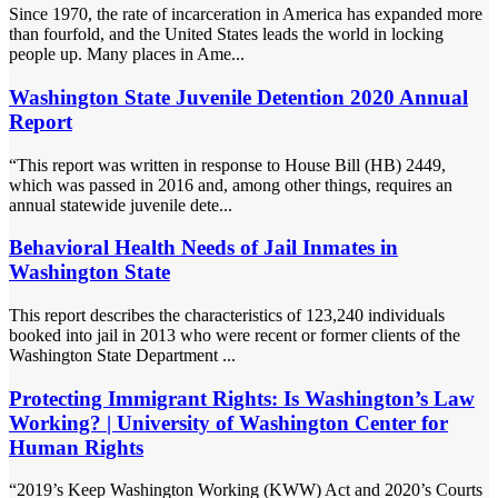
Since 1970, the rate of incarceration in America has expanded more
than fourfold, and the United States leads the world in locking
people up. Many places in Ame...
Washington State Juvenile Detention 2020 Annual
Report
“This report was written in response to House Bill (HB) 2449,
which was passed in 2016 and, among other things, requires an
annual statewide juvenile dete...
Behavioral Health Needs of Jail Inmates in
Washington State
This report describes the characteristics of 123,240 individuals
booked into jail in 2013 who were recent or former clients of the
Washington State Department ...
Protecting Immigrant Rights: Is Washington’s Law
Working? | University of Washington Center for
Human Rights
“2019’s Keep Washington Working (KWW) Act and 2020’s Courts