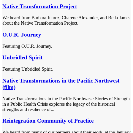
Native Transformation Project
We heard from Barbara Juarez, Charene Alexander, and Bella James
about the Native Transformation Project.
O.U.R. Journey
Featuring O.U.R. Journey.
Unbridled Spirit
Featuring Unbridled Spirit.
Native Transformations in the Pacific Northwest
(film)
Native Transformations in the Pacific Northwest: Stories of Strength
in a Public Health Crisis explores the legacy of the historical
strengths and resilience of...
Reintegration Community of Practice
We heard from many of our partners about their work, at the January