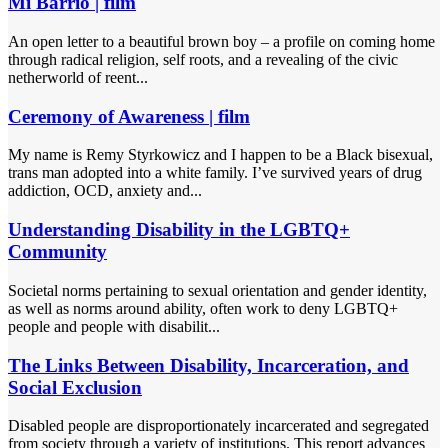
Mi Barrio | film
An open letter to a beautiful brown boy – a profile on coming home
through radical religion, self roots, and a revealing of the civic
netherworld of reent...
Ceremony of Awareness | film
My name is Remy Styrkowicz and I happen to be a Black bisexual,
trans man adopted into a white family. I’ve survived years of drug
addiction, OCD, anxiety and...
Understanding Disability in the LGBTQ+
Community
Societal norms pertaining to sexual orientation and gender identity,
as well as norms around ability, often work to deny LGBTQ+
people and people with disabilit...
The Links Between Disability, Incarceration, and
Social Exclusion
Disabled people are disproportionately incarcerated and segregated
from society through a variety of institutions. This report advances