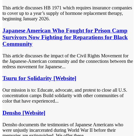
This article discusses HB 1971 which requires insurance companies
to cover up to a year’s supply of hormone replacement therapy,
beginning January 2026.
Japanese American Who Fought for Prison Camp
Survivors Now Fighting for Reparations for Black
Community
This article discusses the impact of the Civil Rights Movement for
the Japanese-American community and the connections between the
redress movement for Japanese...
Tsuru for Solidarity [Website]
Our mission is to: Educate, advocate, and protest to close all U.S.
concentration camps Build solidarity with other communities of
color that have experienced...
Densho [Website]
Densho documents the testimonies of Japanese Americans who
were unjustly incarcerated during World War II before their
memories are extinguished. We offer these...