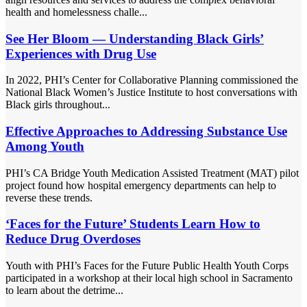
health and homelessness challe...
See Her Bloom — Understanding Black Girls’
Experiences with Drug Use
In 2022, PHI’s Center for Collaborative Planning commissioned the
National Black Women’s Justice Institute to host conversations with
Black girls throughout...
Effective Approaches to Addressing Substance Use
Among Youth
PHI’s CA Bridge Youth Medication Assisted Treatment (MAT) pilot
project found how hospital emergency departments can help to
reverse these trends.
‘Faces for the Future’ Students Learn How to
Reduce Drug Overdoses
Youth with PHI’s Faces for the Future Public Health Youth Corps
participated in a workshop at their local high school in Sacramento
to learn about the detrime...