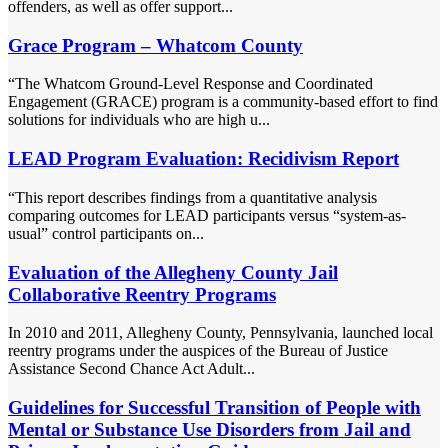
offenders, as well as offer support...
Grace Program – Whatcom County
“The Whatcom Ground-Level Response and Coordinated
Engagement (GRACE) program is a community-based effort to find
solutions for individuals who are high u...
LEAD Program Evaluation: Recidivism Report
“This report describes findings from a quantitative analysis
comparing outcomes for LEAD participants versus “system-as-
usual” control participants on...
Evaluation of the Allegheny County Jail
Collaborative Reentry Programs
In 2010 and 2011, Allegheny County, Pennsylvania, launched local
reentry programs under the auspices of the Bureau of Justice
Assistance Second Chance Act Adult...
Guidelines for Successful Transition of People with
Mental or Substance Use Disorders from Jail and