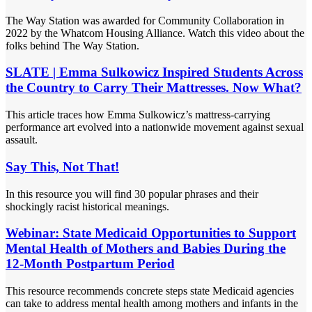
The Way Station was awarded for Community Collaboration in
2022 by the Whatcom Housing Alliance. Watch this video about the
folks behind The Way Station.
SLATE | Emma Sulkowicz Inspired Students Across
the Country to Carry Their Mattresses. Now What?
This article traces how Emma Sulkowicz’s mattress-carrying
performance art evolved into a nationwide movement against sexual
assault.
Say This, Not That!
In this resource you will find 30 popular phrases and their
shockingly racist historical meanings.
Webinar: State Medicaid Opportunities to Support
Mental Health of Mothers and Babies During the
12-Month Postpartum Period
This resource recommends concrete steps state Medicaid agencies
can take to address mental health among mothers and infants in the