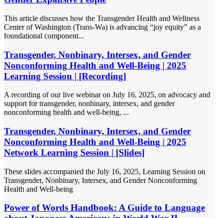
This article discusses how the Transgender Health and Wellness
Center of Washington (Trans-Wa) is advancing “joy equity” as a
foundational component...
Transgender, Nonbinary, Intersex, and Gender
Nonconforming Health and Well-Being | 2025
Learning Session | [Recording]
A recording of our live webinar on July 16, 2025, on advocacy and
support for transgender, nonbinary, intersex, and gender
nonconforming health and well-being, ...
Transgender, Nonbinary, Intersex, and Gender
Nonconforming Health and Well-Being | 2025
Network Learning Session | [Slides]
These slides accompanied the July 16, 2025, Learning Session on
Transgender, Nonbinary, Intersex, and Gender Nonconforming
Health and Well-being
Power of Words Handbook: A Guide to Language