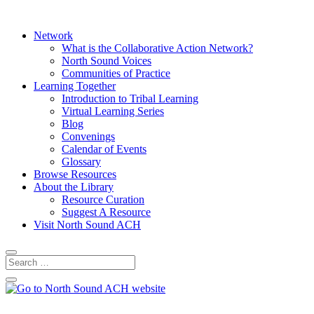
Network
What is the Collaborative Action Network?
North Sound Voices
Communities of Practice
Learning Together
Introduction to Tribal Learning
Virtual Learning Series
Blog
Convenings
Calendar of Events
Glossary
Browse Resources
About the Library
Resource Curation
Suggest A Resource
Visit North Sound ACH