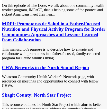
On this episode of The Dose, we talk about one community health
worker program, IMPaCT, that is helping some of the poorest and
sickest Americans meet their hea...
MDPI: Promotoras de Salud in a Father-Focused
Nutrition and Physical Activity Program for Border
Communities: Approaches and Lessons Learned
from Collaboration
This manuscript’s purpose is to describe how to engage and
collaborate with promotoras in a father-focused, family-centered
program for Latino families living...
CHW Networks in the North Sound Region
Whatcom Community Health Worker’s Network page, with
resources on meetings and opportunities to connect with fellow
CHWs.
Skagit County: North Star Project
This resource outlines the North Star Project which aims to better
align resources and services to address the complex behavioral