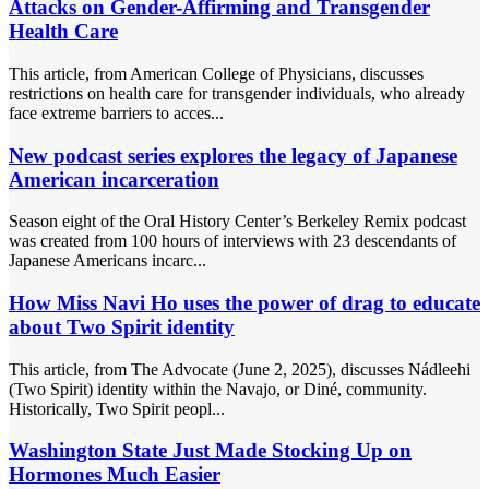
Attacks on Gender-Affirming and Transgender
Health Care
This article, from American College of Physicians, discusses
restrictions on health care for transgender individuals, who already
face extreme barriers to acces...
New podcast series explores the legacy of Japanese
American incarceration
Season eight of the Oral History Center’s Berkeley Remix podcast
was created from 100 hours of interviews with 23 descendants of
Japanese Americans incarc...
How Miss Navi Ho uses the power of drag to educate
about Two Spirit identity
This article, from The Advocate (June 2, 2025), discusses Nádleehi
(Two Spirit) identity within the Navajo, or Diné, community.
Historically, Two Spirit peopl...
Washington State Just Made Stocking Up on
Hormones Much Easier