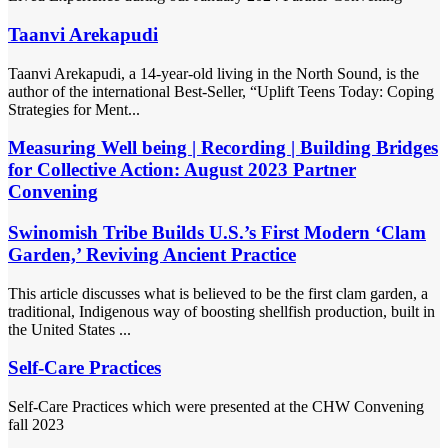
Taanvi Arekapudi
Taanvi Arekapudi, a 14-year-old living in the North Sound, is the
author of the international Best-Seller, “Uplift Teens Today: Coping
Strategies for Ment...
Measuring Well being | Recording | Building Bridges
for Collective Action: August 2023 Partner
Convening
Swinomish Tribe Builds U.S.’s First Modern ‘Clam
Garden,’ Reviving Ancient Practice
This article discusses what is believed to be the first clam garden, a
traditional, Indigenous way of boosting shellfish production, built in
the United States ...
Self-Care Practices
Self-Care Practices which were presented at the CHW Convening
fall 2023