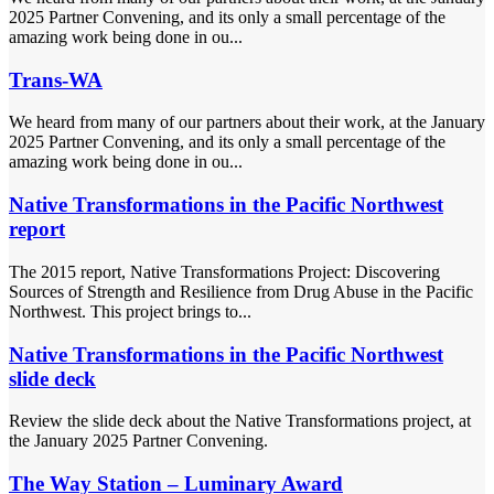
2025 Partner Convening, and its only a small percentage of the
amazing work being done in ou...
Trans-WA
We heard from many of our partners about their work, at the January
2025 Partner Convening, and its only a small percentage of the
amazing work being done in ou...
Native Transformations in the Pacific Northwest
report
The 2015 report, Native Transformations Project: Discovering
Sources of Strength and Resilience from Drug Abuse in the Pacific
Northwest. This project brings to...
Native Transformations in the Pacific Northwest
slide deck
Review the slide deck about the Native Transformations project, at
the January 2025 Partner Convening.
The Way Station – Luminary Award