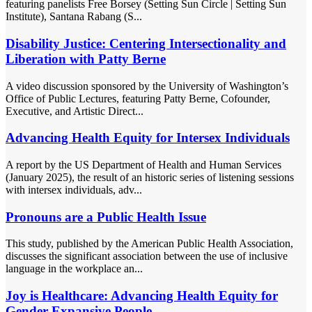
featuring panelists Free Borsey (Setting Sun Circle | Setting Sun
Institute), Santana Rabang (S...
Disability Justice: Centering Intersectionality and
Liberation with Patty Berne
A video discussion sponsored by the University of Washington’s
Office of Public Lectures, featuring Patty Berne, Cofounder,
Executive, and Artistic Direct...
Advancing Health Equity for Intersex Individuals
A report by the US Department of Health and Human Services
(January 2025), the result of an historic series of listening sessions
with intersex individuals, adv...
Pronouns are a Public Health Issue
This study, published by the American Public Health Association,
discusses the significant association between the use of inclusive
language in the workplace an...
Joy is Healthcare: Advancing Health Equity for
Gender Expansive People