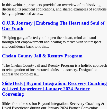
In this webinar, presenters provided an overview of multisolving,
discussed its practical applications, and shared examples of solutions
being implemented acros...
O.U.R Journey | Embracing The Heart and Soul of
Our Youth
“Helping gang affected youth open their heart, mind and soul
through self empowerment and healing to thrive with self respect
and confidence back to lovin...
Chelan County Jail & Reentry Program
“The Chelan County Jail and Reentry Program is a holistic approach
to reintegration of incarcerated adults into society. Designed to
address the complex n...
Slide Deck | Beyond Integration: Recovery Coaching
& Lived Experience | January 2024 Partner
Convening
Slides from the session Beyond Integration: Recovery Coaching &
Lived Experience during our January 2024 Partner Convening