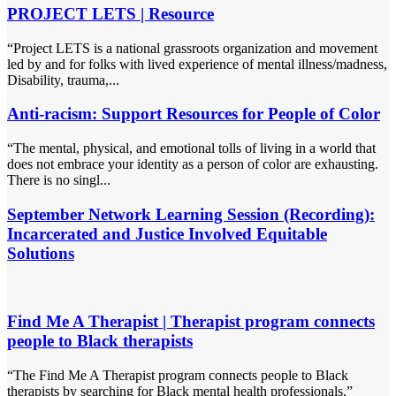
PROJECT LETS | Resource
“Project LETS is a national grassroots organization and movement
led by and for folks with lived experience of mental illness/madness,
Disability, trauma,...
Anti-racism: Support Resources for People of Color
“The mental, physical, and emotional tolls of living in a world that
does not embrace your identity as a person of color are exhausting.
There is no singl...
September Network Learning Session (Recording):
Incarcerated and Justice Involved Equitable
Solutions
Find Me A Therapist | Therapist program connects
people to Black therapists
“The Find Me A Therapist program connects people to Black
therapists by searching for Black mental health professionals.”