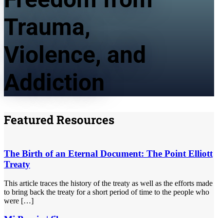
Trauma,
Violence, and
Addiction
Featured Resources
The Birth of an Eternal Document: The Point Elliott
Treaty
This article traces the history of the treaty as well as the efforts made
to bring back the treaty for a short period of time to the people who
were […]