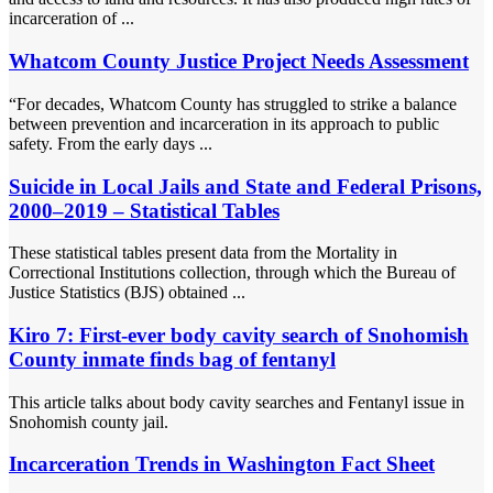
incarceration of ...
Whatcom County Justice Project Needs Assessment
“For decades, Whatcom County has struggled to strike a balance
between prevention and incarceration in its approach to public
safety. From the early days ...
Suicide in Local Jails and State and Federal Prisons,
2000–2019 – Statistical Tables
These statistical tables present data from the Mortality in
Correctional Institutions collection, through which the Bureau of
Justice Statistics (BJS) obtained ...
Kiro 7: First-ever body cavity search of Snohomish
County inmate finds bag of fentanyl
This article talks about body cavity searches and Fentanyl issue in
Snohomish county jail.
Incarceration Trends in Washington Fact Sheet