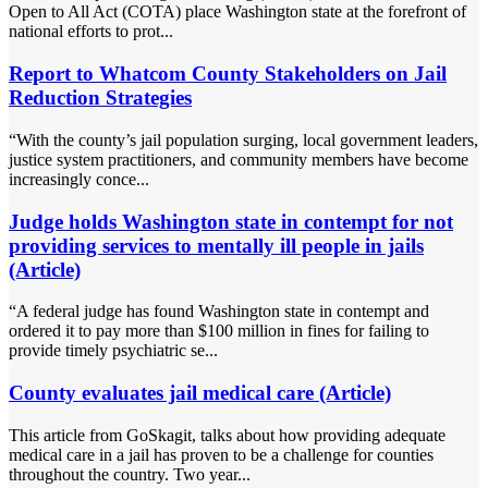
Open to All Act (COTA) place Washington state at the forefront of
national efforts to prot...
Report to Whatcom County Stakeholders on Jail
Reduction Strategies
“With the county’s jail population surging, local government leaders,
justice system practitioners, and community members have become
increasingly conce...
Judge holds Washington state in contempt for not
providing services to mentally ill people in jails
(Article)
“A federal judge has found Washington state in contempt and
ordered it to pay more than $100 million in fines for failing to
provide timely psychiatric se...
County evaluates jail medical care (Article)
This article from GoSkagit, talks about how providing adequate
medical care in a jail has proven to be a challenge for counties
throughout the country. Two year...