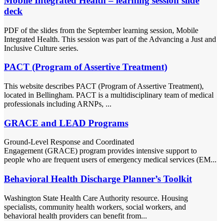
Mobile Integrated Health – learning session slide
deck
PDF of the slides from the September learning session, Mobile
Integrated Health. This session was part of the Advancing a Just and
Inclusive Culture series.
PACT (Program of Assertive Treatment)
This website describes PACT (Program of Assertive Treatment),
located in Bellingham. PACT is a multidisciplinary team of medical
professionals including ARNPs, ...
GRACE and LEAD Programs
Ground-Level Response and Coordinated
Engagement (GRACE) program provides intensive support to
people who are frequent users of emergency medical services (EM...
Behavioral Health Discharge Planner’s Toolkit
Washington State Health Care Authority resource. Housing
specialists, community health workers, social workers, and
behavioral health providers can benefit from...