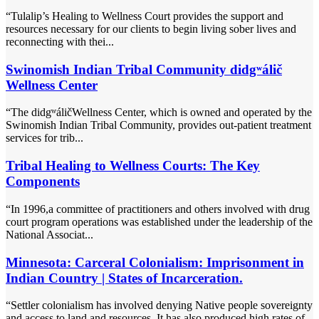
“Tulalip’s Healing to Wellness Court provides the support and
resources necessary for our clients to begin living sober lives and
reconnecting with thei...
Swinomish Indian Tribal Community didgʷálič
Wellness Center
“The didgʷáličWellness Center, which is owned and operated by the
Swinomish Indian Tribal Community, provides out-patient treatment
services for trib...
Tribal Healing to Wellness Courts: The Key
Components
“In 1996,a committee of practitioners and others involved with drug
court program operations was established under the leadership of the
National Associat...
Minnesota: Carceral Colonialism: Imprisonment in
Indian Country | States of Incarceration.
“Settler colonialism has involved denying Native people sovereignty
and access to land and resources. It has also produced high rates of