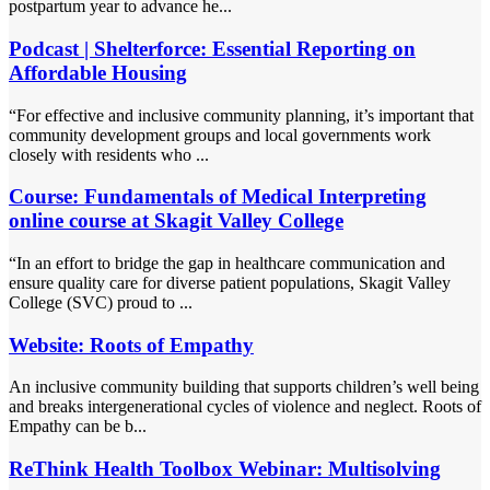
postpartum year to advance he...
Podcast | Shelterforce: Essential Reporting on
Affordable Housing
“For effective and inclusive community planning, it’s important that
community development groups and local governments work
closely with residents who ...
Course: Fundamentals of Medical Interpreting
online course at Skagit Valley College
“In an effort to bridge the gap in healthcare communication and
ensure quality care for diverse patient populations, Skagit Valley
College (SVC) proud to ...
Website: Roots of Empathy
An inclusive community building that supports children’s well being
and breaks intergenerational cycles of violence and neglect. Roots of
Empathy can be b...
ReThink Health Toolbox Webinar: Multisolving