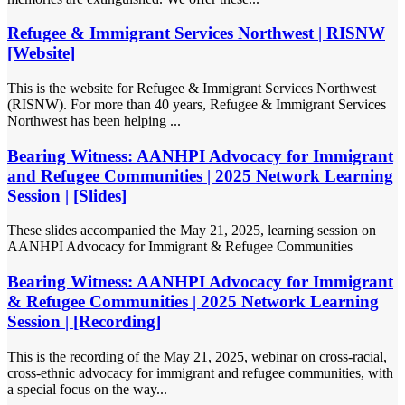
Refugee & Immigrant Services Northwest | RISNW
[Website]
This is the website for Refugee & Immigrant Services Northwest
(RISNW). For more than 40 years, Refugee & Immigrant Services
Northwest has been helping ...
Bearing Witness: AANHPI Advocacy for Immigrant
and Refugee Communities | 2025 Network Learning
Session | [Slides]
These slides accompanied the May 21, 2025, learning session on
AANHPI Advocacy for Immigrant & Refugee Communities
Bearing Witness: AANHPI Advocacy for Immigrant
& Refugee Communities | 2025 Network Learning
Session | [Recording]
This is the recording of the May 21, 2025, webinar on cross-racial,
cross-ethnic advocacy for immigrant and refugee communities, with
a special focus on the way...